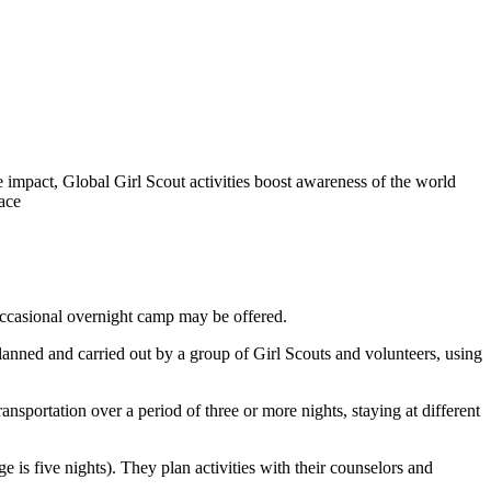
e impact, Global Girl Scout activities boost awareness of the world
lace
 occasional overnight camp may be offered.
lanned and carried out by a group of Girl Scouts and volunteers, using
nsportation over a period of three or more nights, staying at different
e is five nights). They plan activities with their counselors and