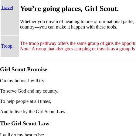
You’re going places, Girl Scout.
Travel
Whether you dream of heading to one of our national parks, 
country—you can make it happen with these tools.
The troop pathway offers the same group of girls the opportuni
Troop
Note: A troop that also goes camping or travels as a group is
Girl Scout Promise
On my honor, I will try:
To serve God and my country,
To help people at all times,
And to live by the Girl Scout Law.
The Girl Scout Law
I will do my best to be: