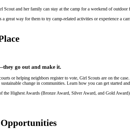
Girl Scout and her family can stay at the camp for a weekend of outdo
is a great way for them to try camp-related activities or experience a 
Place
d—they go out and make it.
ourts or helping neighbors register to vote, Girl Scouts are on the cas
, sustainable change in communities. Learn how you can get started and
of the Highest Awards (Bronze Award, Silver Award, and Gold Award), 
 Opportunities