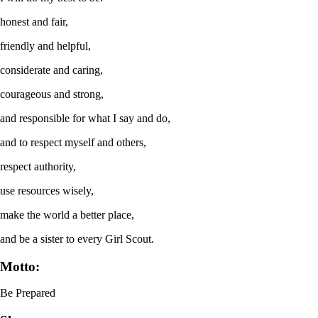
honest and fair,
friendly and helpful,
considerate and caring,
courageous and strong,
and responsible for what I say and do,
and to respect myself and others,
respect authority,
use resources wisely,
make the world a better place,
and be a sister to every Girl Scout.
Motto:
Be Prepared