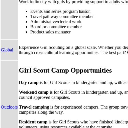
Work indirectly with girls by providing support to adults who
Events and series program liaison
Travel pathway committee member
Administrative/clerical work
Board or committee member
Product sales manager
Experience Girl Scouting on a global scale. Whether you decid
Global
through cross-cultural learning opportunities. The best part?
Girl Scout Camp Opportunities
Day camp
is for Girl Scouts in kindergarten and up, with a
Weekend camp
is for Girl Scouts in kindergarten and up, 
council-approved campsites.
Travel camping
is for experienced campers. The group trave
Outdoors
campsites along the way.
Resident camp
is for Girl Scouts who have finished kinderga
volunteers, using resources available at the campsite.