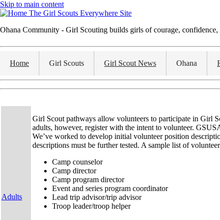
Skip to main content
The Girl Scouts Everywhere Site
Ohana Community - Girl Scouting builds girls of courage, confidence, 
Home
Girl Scouts
Girl Scout News
Ohana
Sort
descending
Girl Scout pathways allow volunteers to participate in Girl 
adults, however, register with the intent to volunteer. GSUSA
We’ve worked to develop initial volunteer position description
descriptions must be further tested. A sample list of voluntee
Camp counselor
Camp director
Camp program director
Event and series program coordinator
Adults
Lead trip advisor/trip advisor
Troop leader/troop helper