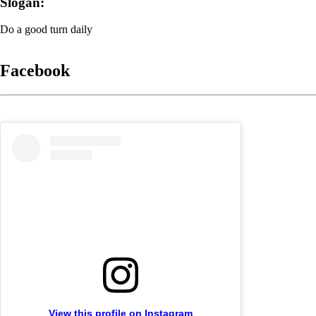
Slogan:
Do a good turn daily
Facebook
View this profile on Instagram