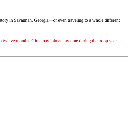
istory in Savannah, Georgia—or even traveling to a whole different
 to twelve months. Girls may join at any time during the troop year.