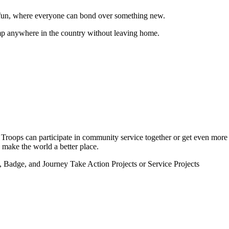
or fun, where everyone can bond over something new.
camp anywhere in the country without leaving home.
e. Troops can participate in community service together or get even more
 make the world a better place.
Badge, and Journey Take Action Projects or Service Projects