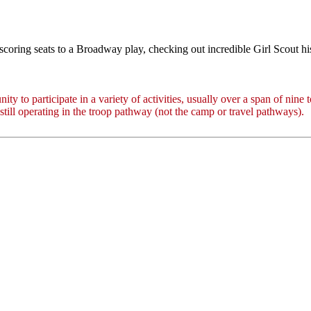
scoring seats to a Broadway play, checking out incredible Girl Scout h
ty to participate in a variety of activities, usually over a span of nine
 still operating in the troop pathway (not the camp or travel pathways).