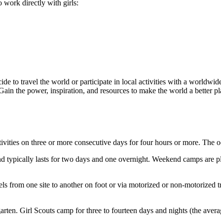
 work directly with girls:
e to travel the world or participate in local activities with a worldwid
 Gain the power, inspiration, and resources to make the world a better p
ctivities on three or more consecutive days for four hours or more. The
and typically lasts for two days and one overnight. Weekend camps are p
ls from one site to another on foot or via motorized or non-motorized tra
rten. Girl Scouts camp for three to fourteen days and nights (the averag