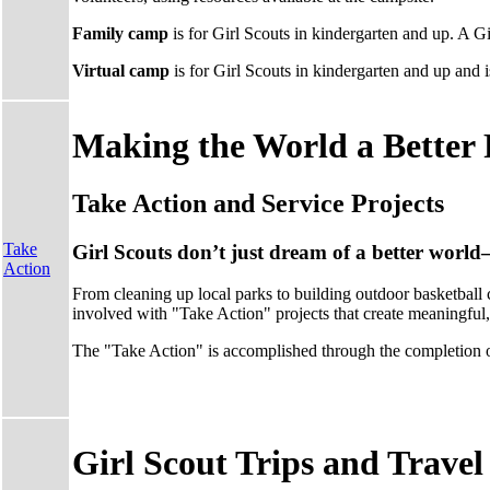
Family camp
is for Girl Scouts in kindergarten and up. A 
Virtual camp
is for Girl Scouts in kindergarten and up and 
Making the World a Better 
Take Action and Service Projects
Take
Girl Scouts don’t just dream of a better worl
Action
From cleaning up local parks to building outdoor basketball c
involved with "Take Action" projects that create meaningful
The "Take Action" is accomplished through the completion 
Girl Scout Trips and Travel