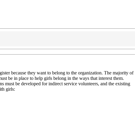
gister because they want to belong to the organization. The majority of
st be in place to help girls belong in the ways that interest them.
ons must be developed for indirect service volunteers, and the existing
th girls: