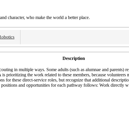
and character, who make the world a better place.
Robotics
Description
Scouting in multiple ways. Some adults (such as alumnae and parents) re
 is prioritizing the work related to these members, because volunteers mu
s for these direct-service roles, but recognize that additional descripti
r positions and opportunities for each pathway follows: Work directly wi