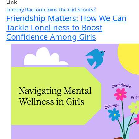
Link
Jimothy Raccoon Joins the Girl Scouts?
Friendship Matters: How We Can
Tackle Loneliness to Boost
Confidence Among Girls