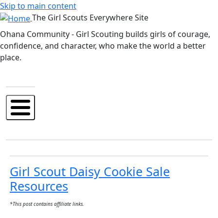
Skip to main content
The Girl Scouts Everywhere Site
Ohana Community - Girl Scouting builds girls of courage,
confidence, and character, who make the world a better
place.
Girl Scout Daisy Cookie Sale
Resources
*This post contains affiliate links.