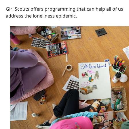
Girl Scouts offers programming that can help all of us
address the loneliness epidemic.