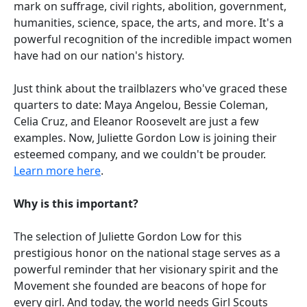
mark on suffrage, civil rights, abolition, government,
humanities, science, space, the arts, and more. It's a
powerful recognition of the incredible impact women
have had on our nation's history.
Just think about the trailblazers who've graced these
quarters to date: Maya Angelou, Bessie Coleman,
Celia Cruz, and Eleanor Roosevelt are just a few
examples. Now, Juliette Gordon Low is joining their
esteemed company, and we couldn't be prouder.
Learn more here
.
Why is this important?
The selection of Juliette Gordon Low for this
prestigious honor on the national stage serves as a
powerful reminder that her visionary spirit and the
Movement she founded are beacons of hope for
every girl. And today, the world needs Girl Scouts