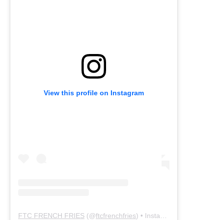
View this profile on Instagram
FTC FRENCH FRIES
(@
ftcfrenchfries
) • Instagram photos and videos