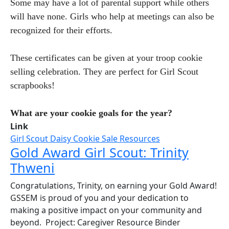
Some may have a lot of parental support while others
will have none. Girls who help at meetings can also be
recognized for their efforts.
These certificates can be given at your troop cookie
selling celebration. They are perfect for Girl Scout
scrapbooks!
What are your cookie goals for the year?
Link
Girl Scout Daisy Cookie Sale Resources
Gold Award Girl Scout: Trinity
Thweni
Congratulations, Trinity, on earning your Gold Award!
GSSEM is proud of you and your dedication to
making a positive impact on your community and
beyond. Project: Caregiver Resource Binder