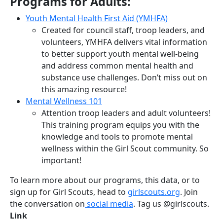
Programs for Adults:
Youth Mental Health First Aid (YMHFA)
Created for council staff, troop leaders, and
volunteers, YMHFA delivers vital information
to better support youth mental well-being
and address common mental health and
substance use challenges. Don’t miss out on
this amazing resource!
Mental Wellness 101
Attention troop leaders and adult volunteers!
This training program equips you with the
knowledge and tools to promote mental
wellness within the Girl Scout community. So
important!
To learn more about our programs, this data, or to
sign up for Girl Scouts, head to
girlscouts.org
. Join
the conversation on
social media
. Tag us @girlscouts.
Link