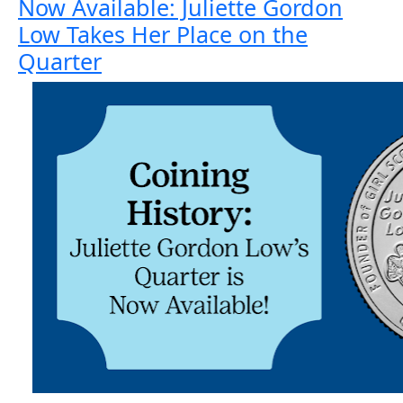
Now Available: Juliette Gordon
Low Takes Her Place on the
Quarter