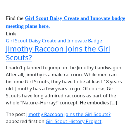
Find the
Girl Scout Daisy Create and Innovate badge
meeting plans here.
Link
Girl Scout Daisy Create and Innovate Badge
Jimothy Raccoon Joins the Girl
Scouts?
I hadn’t planned to jump on the Jimothy bandwagon.
After all, Jimothy is a male raccoon. While men can
become Girl Scouts, they have to be at least 18 years
old. Jimothy has a few years to go. Of course, Girl
Scouts have long admired raccoons as part of the
whole “Nature–Hurray!” concept. He embodies […]
The post
Jimothy Raccoon Joins the Girl Scouts?
appeared first on
Girl Scout History Project
.