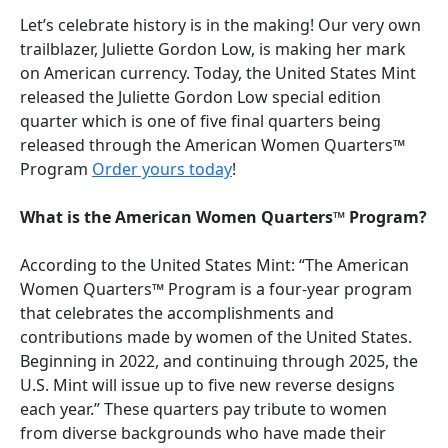
Let’s celebrate history is in the making! Our very own
trailblazer, Juliette Gordon Low, is making her mark
on American currency. Today, the United States Mint
released the Juliette Gordon Low special edition
quarter which is one of five final quarters being
released through the American Women Quarters™
Program
Order yours today
!
What is the American Women Quarters™ Program?
According to the United States Mint: “The American
Women Quarters™ Program is a four-year program
that celebrates the accomplishments and
contributions made by women of the United States.
Beginning in 2022, and continuing through 2025, the
U.S. Mint will issue up to five new reverse designs
each year.” These quarters pay tribute to women
from diverse backgrounds who have made their