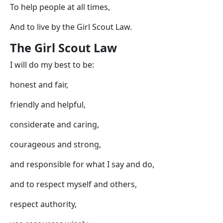
To help people at all times,
And to live by the Girl Scout Law.
The Girl Scout Law
I will do my best to be:
honest and fair,
friendly and helpful,
considerate and caring,
courageous and strong,
and responsible for what I say and do,
and to respect myself and others,
respect authority,