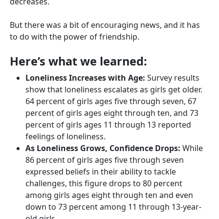
decreases.
But there was a bit of encouraging news, and it has
to do with the power of friendship.
Here’s what we learned:
Loneliness Increases with Age:
Survey results
show that loneliness escalates as girls get older.
64 percent of girls ages five through seven, 67
percent of girls ages eight through ten, and 73
percent of girls ages 11 through 13 reported
feelings of loneliness.
As Loneliness Grows, Confidence Drops:
While
86 percent of girls ages five through seven
expressed beliefs in their ability to tackle
challenges, this figure drops to 80 percent
among girls ages eight through ten and even
down to 73 percent among 11 through 13-year-
old girls.