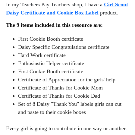
In my Teachers Pay Teachers shop, I have a
Girl Scout
Daisy Certificate and Cookie Box Label
product.
The 9 items included in this resource are:
First Cookie Booth certificate
Daisy Specific Congratulations certificate
Hard Work certificate
Enthusiastic Helper certificate
First Cookie Booth certificate
Certificate of Appreciation for the girls' help
Certificate of Thanks for Cookie Mom
Certificate of Thanks for Cookie Dad
Set of 8 Daisy "Thank You" labels girls can cut
and paste to their cookie boxes
Every girl is going to contribute in one way or another.