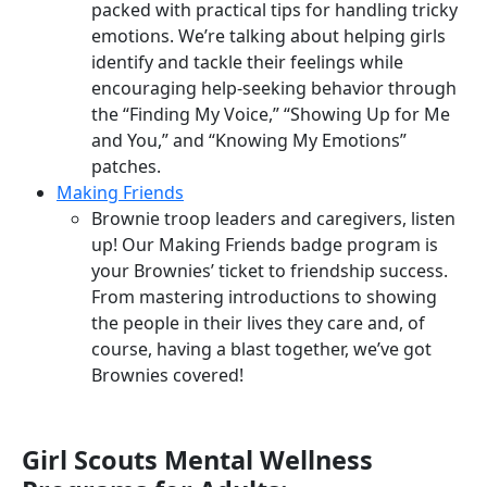
packed with practical tips for handling tricky
emotions. We’re talking about helping girls
identify and tackle their feelings while
encouraging help-seeking behavior through
the “Finding My Voice,” “Showing Up for Me
and You,” and “Knowing My Emotions”
patches.
Making Friends
Brownie troop leaders and caregivers, listen
up! Our Making Friends badge program is
your Brownies’ ticket to friendship success.
From mastering introductions to showing
the people in their lives they care and, of
course, having a blast together, we’ve got
Brownies covered!
Girl Scouts Mental Wellness