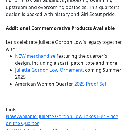
honor in UK Girl Guiding, symbolizing swimming
upstream and overcoming obstacles. This quarter's
design is packed with history and Girl Scout pride.
Additional Commemorative Products Available
Let's celebrate Juliette Gordon Low's legacy together
with:
NEW merchandise
featuring the quarter's
design, including a scarf, patch, tote and more.
Juliette Gordon Low Ornament
, coming Summer
2025
American Women Quarter
2025 Proof Set
Link
Now Available: Juliette Gordon Low Takes Her Place
on the Quarter