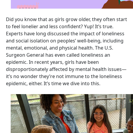
Did you know that as girls grow older, they often start
to feel lonelier and less confident? Yup! It’s true.
Experts have long discussed the impact of loneliness
and social isolation on peoples’ well-being, including
mental, emotional, and physical health. The U.S.
Surgeon General has even called loneliness an
epidemic. In recent years, girls have been
disproportionately affected by mental health issues—
it’s no wonder they’re not immune to the loneliness
epidemic, either. It’s time we dive into this.