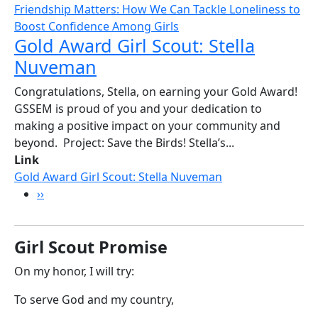
Friendship Matters: How We Can Tackle Loneliness to
Boost Confidence Among Girls
Gold Award Girl Scout: Stella
Nuveman
Congratulations, Stella, on earning your Gold Award!
GSSEM is proud of you and your dedication to
making a positive impact on your community and
beyond. Project: Save the Birds! Stella’s...
Link
Gold Award Girl Scout: Stella Nuveman
Pagination
Next page
››
Girl Scout Promise
On my honor, I will try:
To serve God and my country,