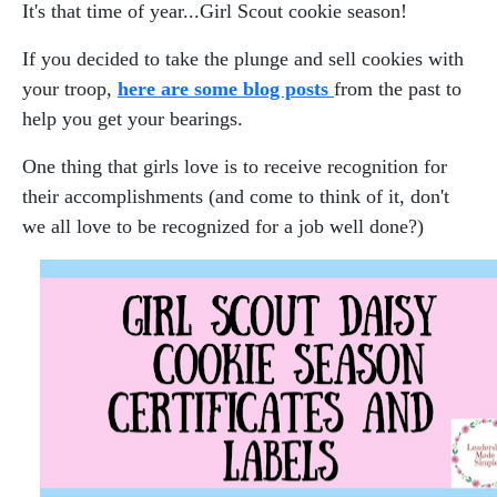
It's that time of year...Girl Scout cookie season!
If you decided to take the plunge and sell cookies with
your troop,
here are some blog posts
from the past to
help you get your bearings.
One thing that girls love is to receive recognition for
their accomplishments (and come to think of it, don't
we all love to be recognized for a job well done?)