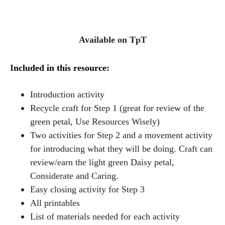
Available on TpT
I
ncluded in this resource:
Introduction activity
Recycle craft for Step 1 (great for review of the
green petal, Use Resources Wisely)
Two activities for Step 2 and a movement activity
for introducing what they will be doing. Craft can
review/earn the light green Daisy petal,
Considerate and Caring.
Easy closing activity for Step 3
All printables
List of materials needed for each activity