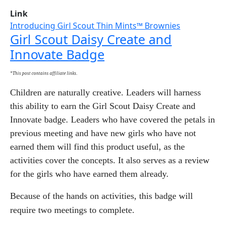
Link
Introducing Girl Scout Thin Mints™ Brownies
Girl Scout Daisy Create and
Innovate Badge
*This post contains affiliate links.
Children are naturally creative. Leaders will harness
this ability to earn the Girl Scout Daisy Create and
Innovate badge. Leaders who have covered the petals in
previous meeting and have new girls who have not
earned them will find this product useful, as the
activities cover the concepts. It also serves as a review
for the girls who have earned them already.
Because of the hands on activities, this badge will
require two meetings to complete.