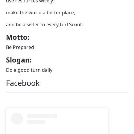
use resources wisely,
make the world a better place,
and be a sister to every Girl Scout.
Motto:
Be Prepared
Slogan:
Do a good turn daily
Facebook