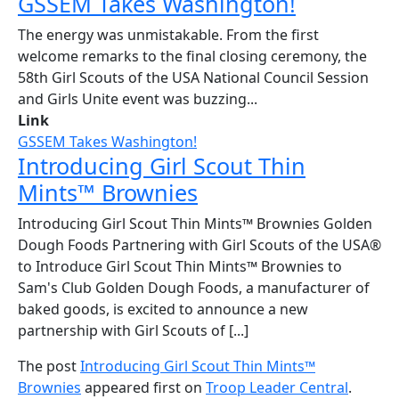
GSSEM Takes Washington!
The energy was unmistakable. From the first
welcome remarks to the final closing ceremony, the
58th Girl Scouts of the USA National Council Session
and Girls Unite event was buzzing...
Link
GSSEM Takes Washington!
Introducing Girl Scout Thin
Mints™ Brownies
Introducing Girl Scout Thin Mints™ Brownies Golden
Dough Foods Partnering with Girl Scouts of the USA®
to Introduce Girl Scout Thin Mints™ Brownies to
Sam's Club Golden Dough Foods, a manufacturer of
baked goods, is excited to announce a new
partnership with Girl Scouts of [...]
The post
Introducing Girl Scout Thin Mints™
Brownies
appeared first on
Troop Leader Central
.