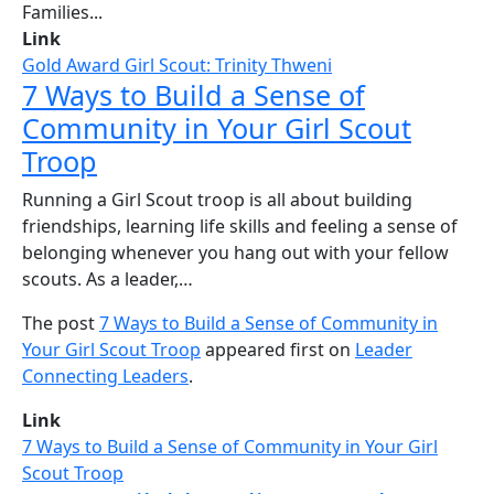
Families...
Link
Gold Award Girl Scout: Trinity Thweni
7 Ways to Build a Sense of
Community in Your Girl Scout
Troop
Running a Girl Scout troop is all about building
friendships, learning life skills and feeling a sense of
belonging whenever you hang out with your fellow
scouts. As a leader,…
The post
7 Ways to Build a Sense of Community in
Your Girl Scout Troop
appeared first on
Leader
Connecting Leaders
.
Link
7 Ways to Build a Sense of Community in Your Girl
Scout Troop