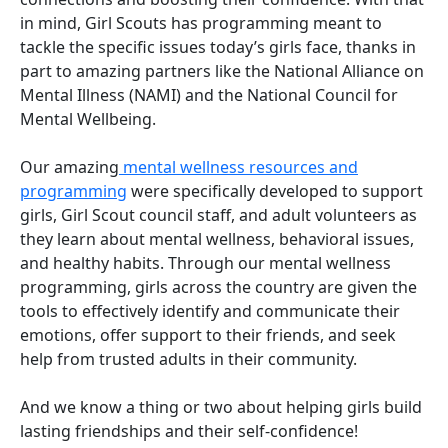
in mind, Girl Scouts has programming meant to
tackle the specific issues today’s girls face, thanks in
part to amazing partners like the National Alliance on
Mental Illness (NAMI) and the National Council for
Mental Wellbeing.
Our amazing
mental wellness resources and
programming
were specifically developed to support
girls, Girl Scout council staff, and adult volunteers as
they learn about mental wellness, behavioral issues,
and healthy habits. Through our mental wellness
programming, girls across the country are given the
tools to effectively identify and communicate their
emotions, offer support to their friends, and seek
help from trusted adults in their community.
And we know a thing or two about helping girls build
lasting friendships and their self-confidence!