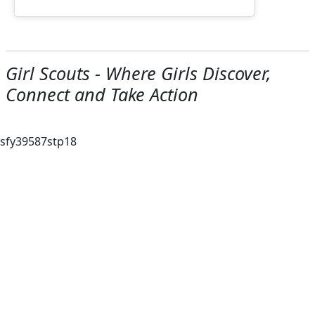
Girl Scouts - Where Girls Discover,
Connect and Take Action
sfy39587stp18