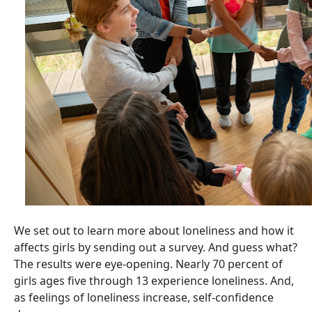
We set out to learn more about loneliness and how it
affects girls by sending out a survey. And guess what?
The results were eye-opening. Nearly 70 percent of
girls ages five through 13 experience loneliness. And,
as feelings of loneliness increase, self-confidence