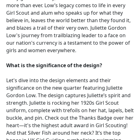
more than ever. Low’s legacy comes to life in every
Girl Scout and alum who speaks up for what they
believe in, leaves the world better than they found it,
and blazes a trail of their very own. Juliette Gordon
Low's journey from trailblazing leader to a face on
our nation's currency is a testament to the power of
girls and women everywhere.
What is the significance of the design?
Let's dive into the design elements and their
significance on the new quarter featuring Juliette
Gordon Low. The design captures Juliette’s spirit and
strength. Juliette is rocking her 1920s Girl Scout
uniform, complete with trefoils on her hat, lapels, belt
buckle, and pin. Check out the Thanks Badge over her
heart—it's the highest adult award in Girl Scouting!
And that Silver Fish around her neck? It’s the top