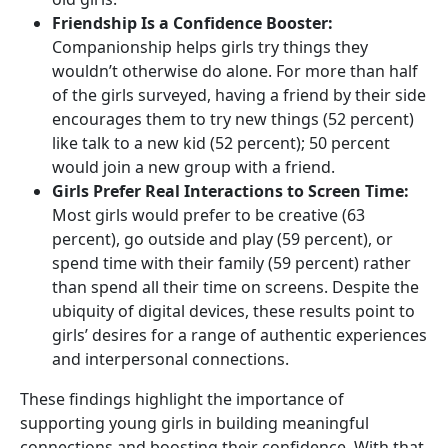
Friendship Is a Confidence Booster:
Companionship helps girls try things they
wouldn’t otherwise do alone. For more than half
of the girls surveyed, having a friend by their side
encourages them to try new things (52 percent)
like talk to a new kid (52 percent); 50 percent
would join a new group with a friend.
Girls Prefer Real Interactions to Screen Time:
Most girls would prefer to be creative (63
percent), go outside and play (59 percent), or
spend time with their family (59 percent) rather
than spend all their time on screens. Despite the
ubiquity of digital devices, these results point to
girls’ desires for a range of authentic experiences
and interpersonal connections.
These findings highlight the importance of
supporting young girls in building meaningful
connections and boosting their confidence. With that