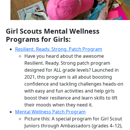
Girl Scouts Mental Wellness
Programs for Girls:
Resilient. Ready. Strong. Patch Program
Have you heard about the awesome
Resilient. Ready. Strong patch program
designed for ALL grade levels? Launched in
2021, this program is all about boosting
confidence and tackling challenges heads-on
with easy and fun activities and help girls
boost their resilience and learn skills to lift
their moods when they need it.
Mental Wellness Patch Program
Picture this: A special program for Girl Scout
Juniors through Ambassadors (grades 4–12),