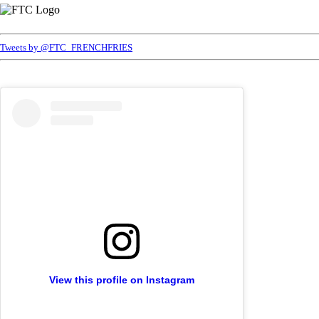
Tweets by @FTC_FRENCHFRIES
View this profile on Instagram