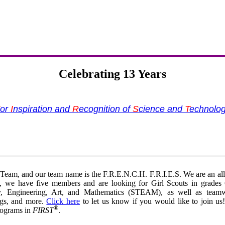
Celebrating 13 Years
or
I
nspiration and
R
ecognition of
S
cience and
T
echnolo
eam, and our team name is the F.R.E.N.C.H. F.R.I.E.S. We are an all-
ly, we have five members and are looking for Girl Scouts in grades
gy, Engineering, Art, and Mathematics (STEAM), as well as team
ngs, and more.
Click here
to let us know if you would like to join us
®
programs in
FIRST
.