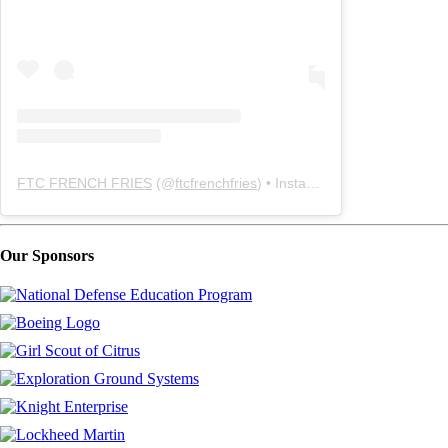
FTC FRENCH FRIES
(@
ftcfrenchfries
) • Instagram photos and videos
Our Sponsors