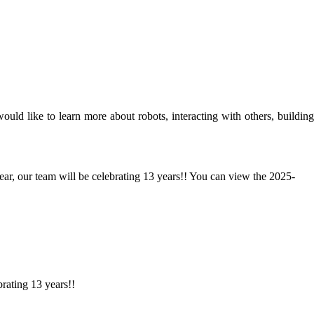
d like to learn more about robots, interacting with others, building
ear, our team will be celebrating 13 years!! You can view the 2025-
brating 13 years!!