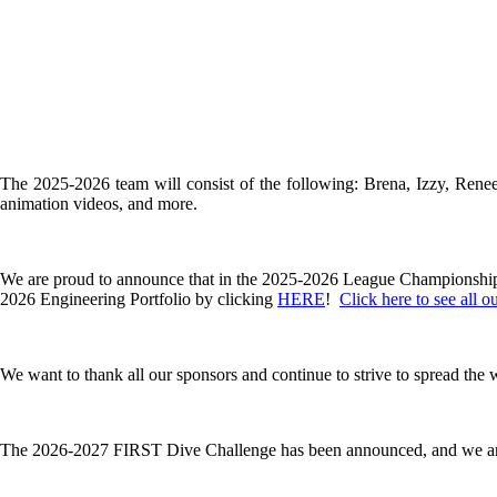
The 2025-2026 team will consist of the following: Brena, Izzy, Rene
animation videos, and more.
We are proud to announce that in the 2025-2026 League Championsh
2026 Engineering Portfolio by clicking
HERE
!
Click here to see all o
We want to thank all our sponsors and continue to strive to spread th
The 2026-2027 FIRST Dive Challenge has been announced, and we ar