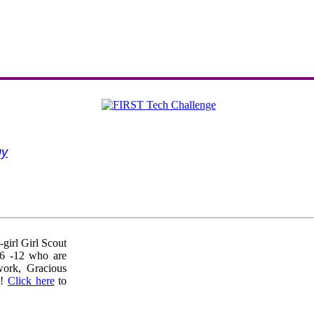
gy
girl Girl Scout
 6 -12 who are
work, Gracious
!!
Click here
to