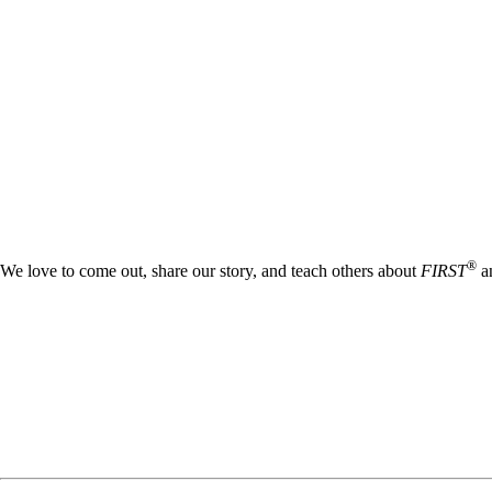
®
We love to come out, share our story, and teach others about
FIRST
an