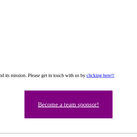
d its mission. Please get in touch with us by
clicking here!!
Become a team sponsor!