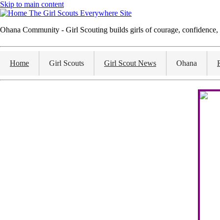
Skip to main content
The Girl Scouts Everywhere Site
Ohana Community - Girl Scouting builds girls of courage, confidence, 
Home
Girl Scouts
Girl Scout News
Ohana