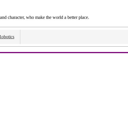
and character, who make the world a better place.
Robotics