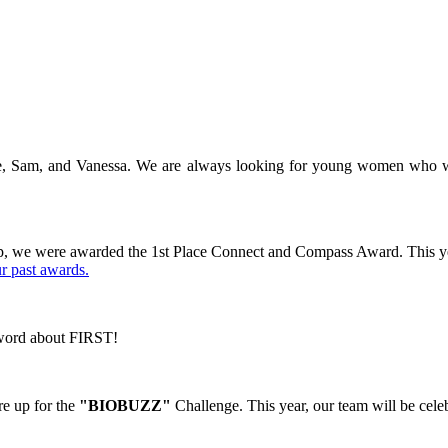
e, Sam, and Vanessa. We are always looking for young women who woul
ip, we were awarded the 1st Place Connect and Compass Award.
This y
ur past awards.
e word about FIRST!
e up for the
"BIOBUZZ"
Challenge. This year, our team will be cele