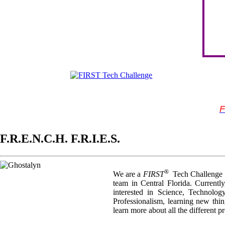
F
F.R.E.N.C.H. F.R.I.E.S.
®
We are a
FIRST
Tech Challenge T
team in Central Florida. Current
interested in Science, Technolo
Professionalism, learning new thi
learn more about all the different 