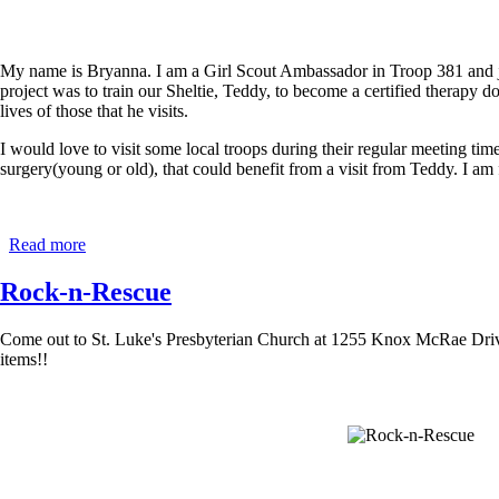
My name is Bryanna. I am a Girl Scout Ambassador in Troop 381 and
project was to train our Sheltie, Teddy, to become a certified therapy do
lives of those that he visits.
I would love to visit some local troops during their regular meeting ti
surgery(young or old), that could benefit from a visit from Teddy. I a
Read more
about
Lending
a
Rock-n-Rescue
Helping
Paw
Come out to St. Luke's Presbyterian Church at 1255 Knox McRae Drive 
-
items!!
Teddy
the
Therapy
Dog