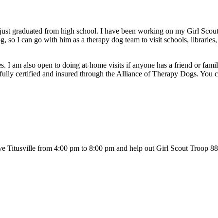
 just graduated from high school. I have been working on my Girl S
g, so I can go with him as a therapy dog team to visit schools, libraries
mes. I am also open to doing at-home visits if anyone has a friend or fa
m fully certified and insured through the Alliance of Therapy Dogs. You
Titusville from 4:00 pm to 8:00 pm and help out Girl Scout Troop 882