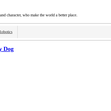
and character, who make the world a better place.
Robotics
y Dog