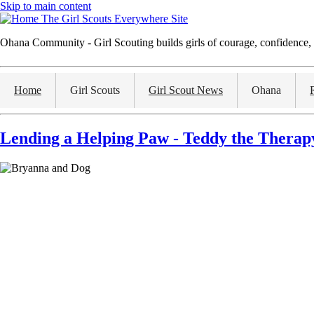
Skip to main content
The Girl Scouts Everywhere Site
Ohana Community - Girl Scouting builds girls of courage, confidence, 
Home
Girl Scouts
Girl Scout News
Ohana
Lending a Helping Paw - Teddy the Therap