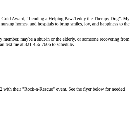
cout Gold Award, “Lending a Helping Paw-Teddy the Therapy Dog”. My
, nursing homes, and hospitals to bring smiles, joy, and happiness to the
mily member, maybe a shut-in or the elderly, or someone recovering from
 can text me at 321-456-7606 to schedule.
 with their "Rock-n-Rescue" event. See the flyer below for needed